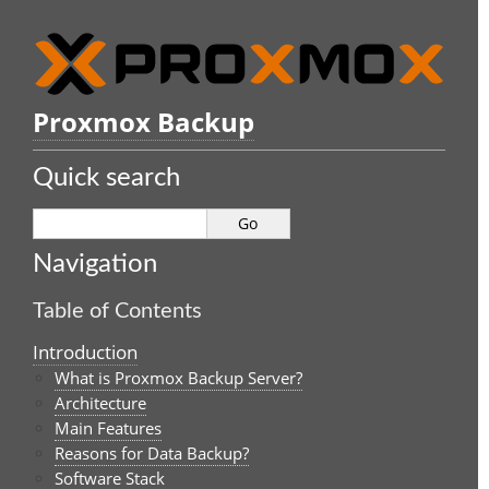
Proxmox Backup
Quick search
Navigation
Table of Contents
Introduction
What is Proxmox Backup Server?
Architecture
Main Features
Reasons for Data Backup?
Software Stack