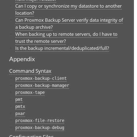
Can I copy or synchronize my datastore to another
location?
Can Proxmox Backup Server verify data integrity of
a backup archive?
When backing up to remote servers, do I have to
trust the remote server?
Is the backup incremental/deduplicated/full?
Appendix
Command Syntax
proxmox-backup-client
proxmox-backup-manager
proxmox-tape
pmt
pmtx
pxar
proxmox-file-restore
proxmox-backup-debug
Configuration Files