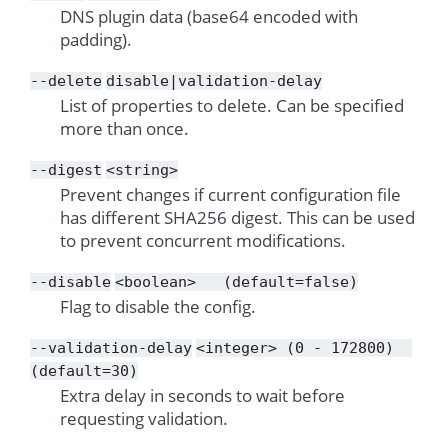
DNS plugin data (base64 encoded with
padding).
--delete
disable|validation-delay
List of properties to delete. Can be specified
more than once.
--digest
<string>
Prevent changes if current configuration file
has different SHA256 digest. This can be used
to prevent concurrent modifications.
--disable
<boolean>
(default=false)
Flag to disable the config.
--validation-delay
<integer>
(0
-
172800)
(default=30)
Extra delay in seconds to wait before
requesting validation.