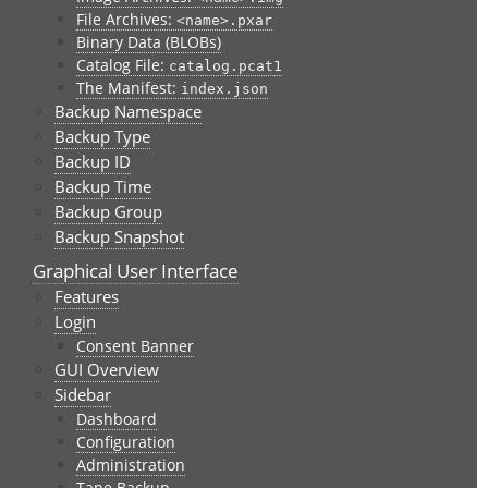
File Archives:
<name>.pxar
Binary Data (BLOBs)
Catalog File:
catalog.pcat1
The Manifest:
index.json
Backup Namespace
Backup Type
Backup ID
Backup Time
Backup Group
Backup Snapshot
Graphical User Interface
Features
Login
Consent Banner
GUI Overview
Sidebar
Dashboard
Configuration
Administration
Tape Backup