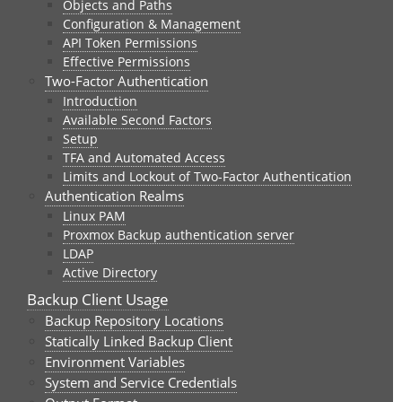
Objects and Paths
Configuration & Management
API Token Permissions
Effective Permissions
Two-Factor Authentication
Introduction
Available Second Factors
Setup
TFA and Automated Access
Limits and Lockout of Two-Factor Authentication
Authentication Realms
Linux PAM
Proxmox Backup authentication server
LDAP
Active Directory
Backup Client Usage
Backup Repository Locations
Statically Linked Backup Client
Environment Variables
System and Service Credentials