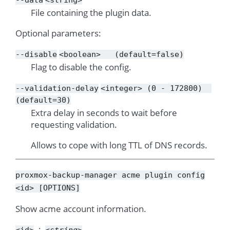
File containing the plugin data.
Optional parameters:
--disable
<boolean>
(default=false)
Flag to disable the config.
--validation-delay
<integer>
(0
-
172800)
(default=30)
Extra delay in seconds to wait before
requesting validation.
Allows to cope with long TTL of DNS records.
proxmox-backup-manager
acme
plugin
config
<id>
[OPTIONS]
Show acme account information.
<id>
<string>