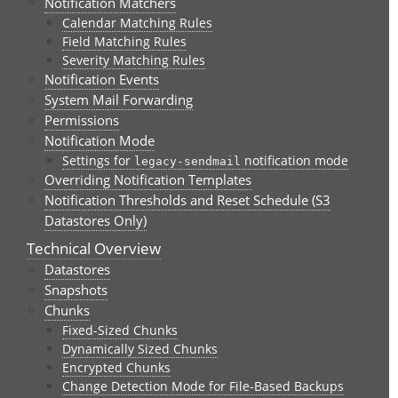
Notification Matchers
Calendar Matching Rules
Field Matching Rules
Severity Matching Rules
Notification Events
System Mail Forwarding
Permissions
Notification Mode
Settings for
notification mode
legacy-sendmail
Overriding Notification Templates
Notification Thresholds and Reset Schedule (S3
Datastores Only)
Technical Overview
Datastores
Snapshots
Chunks
Fixed-Sized Chunks
Dynamically Sized Chunks
Encrypted Chunks
Change Detection Mode for File-Based Backups