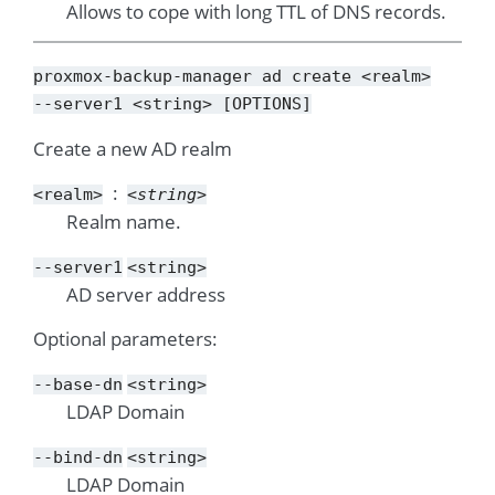
Allows to cope with long TTL of DNS records.
proxmox-backup-manager
ad
create
<realm>
--server1
<string>
[OPTIONS]
Create a new AD realm
<realm>
<string>
Realm name.
--server1
<string>
AD server address
Optional parameters:
--base-dn
<string>
LDAP Domain
--bind-dn
<string>
LDAP Domain