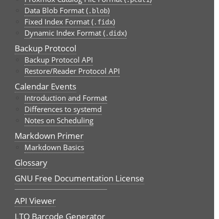
Data Blob Format (
)
.blob
Fixed Index Format (
)
.fidx
Dynamic Index Format (
)
.didx
Backup Protocol
Backup Protocol API
Restore/Reader Protocol API
Calendar Events
Introduction and Format
Differences to systemd
Notes on Scheduling
Markdown Primer
Markdown Basics
Glossary
GNU Free Documentation License
API Viewer
LTO Barcode Generator