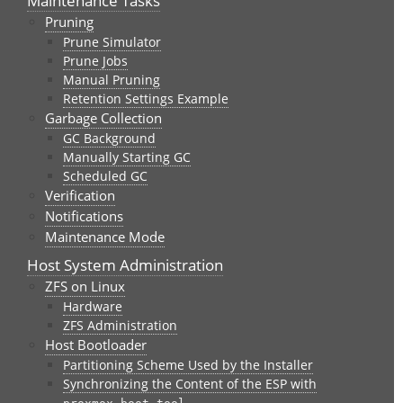
Maintenance Tasks
Pruning
Prune Simulator
Prune Jobs
Manual Pruning
Retention Settings Example
Garbage Collection
GC Background
Manually Starting GC
Scheduled GC
Verification
Notifications
Maintenance Mode
Host System Administration
ZFS on Linux
Hardware
ZFS Administration
Host Bootloader
Partitioning Scheme Used by the Installer
Synchronizing the Content of the ESP with