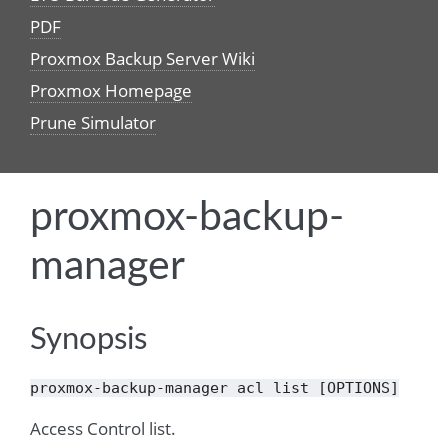
PDF
Proxmox Backup Server Wiki
Proxmox Homepage
Prune Simulator
proxmox-backup-
manager
Synopsis
proxmox-backup-manager
acl
list
[OPTIONS]
Access Control list.