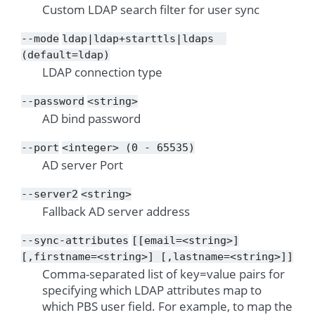
Custom LDAP search filter for user sync
--mode
ldap|ldap+starttls|ldaps
(default=ldap)
LDAP connection type
--password
<string>
AD bind password
--port
<integer>
(0
-
65535)
AD server Port
--server2
<string>
Fallback AD server address
--sync-attributes
[[email=<string>]
[,firstname=<string>]
[,lastname=<string>]]
Comma-separated list of key=value pairs for
specifying which LDAP attributes map to
which PBS user field. For example, to map the