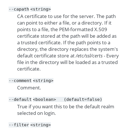
--capath
<string>
CA certificate to use for the server. The path
can point to either a file, or a directory. If it
points to a file, the PEM-formatted X.509
certificate stored at the path will be added as
a trusted certificate. If the path points to a
directory, the directory replaces the system's
default certificate store at
/etc/ssl/certs
- Every
file in the directory will be loaded as a trusted
certificate.
--comment
<string>
Comment.
--default
<boolean>
(default=false)
True if you want this to be the default realm
selected on login.
--filter
<string>