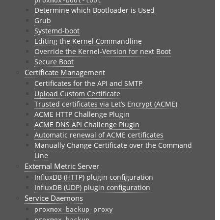
proxmox-boot-tool
Determine which Bootloader is Used
Grub
Systemd-boot
Editing the Kernel Commandline
Override the Kernel-Version for next Boot
Secure Boot
Certificate Management
Certificates for the API and SMTP
Upload Custom Certificate
Trusted certificates via Let’s Encrypt (ACME)
ACME HTTP Challenge Plugin
ACME DNS API Challenge Plugin
Automatic renewal of ACME certificates
Manually Change Certificate over the Command
Line
External Metric Server
InfluxDB (HTTP) plugin configuration
InfluxDB (UDP) plugin configuration
Service Daemons
proxmox-backup-proxy
proxmox-backup