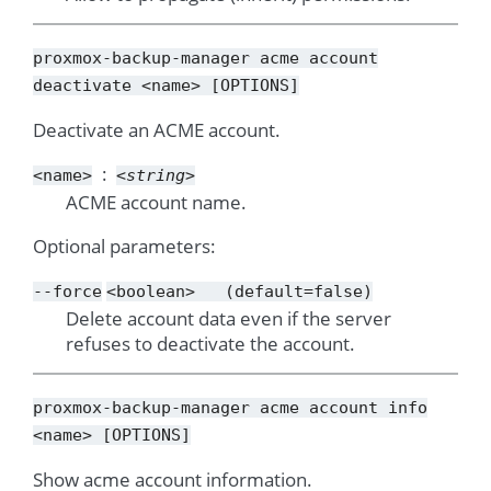
proxmox-backup-manager
acme
account
deactivate
<name>
[OPTIONS]
Deactivate an ACME account.
<name>
<string>
ACME account name.
Optional parameters:
--force
<boolean>
(default=false)
Delete account data even if the server
refuses to deactivate the account.
proxmox-backup-manager
acme
account
info
<name>
[OPTIONS]
Show acme account information.