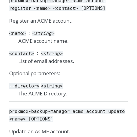
proxmox-backup-manager
acme
account
register
<name>
<contact>
[OPTIONS]
Register an ACME account.
<name>
<string>
ACME account name.
<contact>
<string>
List of email addresses.
Optional parameters:
--directory
<string>
The ACME Directory.
proxmox-backup-manager
acme
account
update
<name>
[OPTIONS]
Update an ACME account.