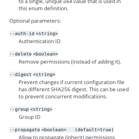
to a single, unique
u64
value that is used in
this enum definition.
Optional parameters:
--auth-id
<string>
Authentication ID
--delete
<boolean>
Remove permissions (instead of adding it).
--digest
<string>
Prevent changes if current configuration file
has different SHA256 digest. This can be used
to prevent concurrent modifications.
--group
<string>
Group ID
--propagate
<boolean>
(default=true)
Allow to propagate (inherit) permissions.