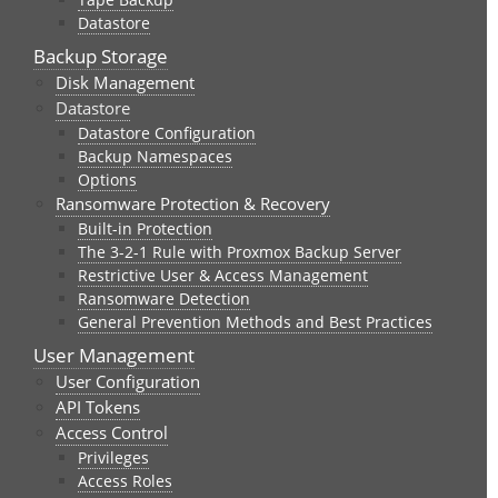
Datastore
Backup Storage
Disk Management
Datastore
Datastore Configuration
Backup Namespaces
Options
Ransomware Protection & Recovery
Built-in Protection
The 3-2-1 Rule with Proxmox Backup Server
Restrictive User & Access Management
Ransomware Detection
General Prevention Methods and Best Practices
User Management
User Configuration
API Tokens
Access Control
Privileges
Access Roles