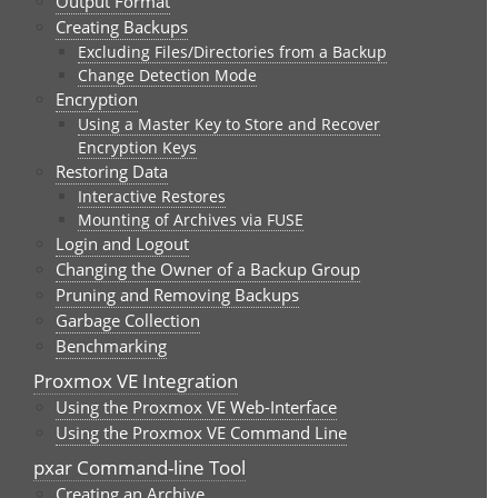
Output Format
Creating Backups
Excluding Files/Directories from a Backup
Change Detection Mode
Encryption
Using a Master Key to Store and Recover
Encryption Keys
Restoring Data
Interactive Restores
Mounting of Archives via FUSE
Login and Logout
Changing the Owner of a Backup Group
Pruning and Removing Backups
Garbage Collection
Benchmarking
Proxmox VE Integration
Using the Proxmox VE Web-Interface
Using the Proxmox VE Command Line
pxar Command-line Tool
Creating an Archive