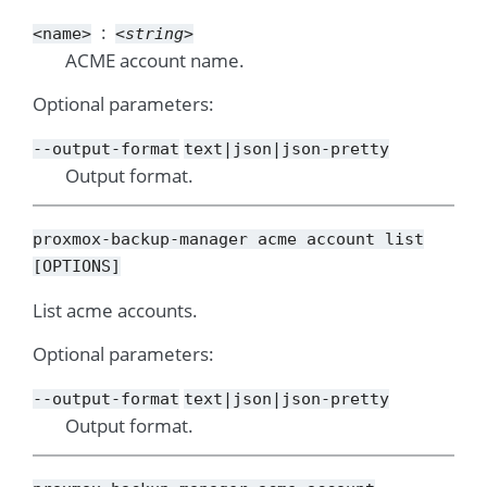
<name>
<string>
ACME account name.
Optional parameters:
--output-format
text|json|json-pretty
Output format.
proxmox-backup-manager
acme
account
list
[OPTIONS]
List acme accounts.
Optional parameters:
--output-format
text|json|json-pretty
Output format.