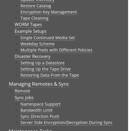
Restore Catalog
Encryption Key Management
Tape Cleaning
WORM Tapes
Example Setups
Single Continued Media Set
Weekday Scheme
Multiple Pools with Different Policies
Disaster Recovery
Setting Up a Datastore
Setting Up the Tape Drive
Restoring Data From the Tape
Managing Remotes & Sync
Remote
Sync Jobs
Namespace Support
Bandwidth Limit
Sync Direction Push
Server Side Encryption/Decryption During Sync