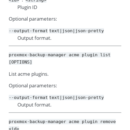
Plugin ID
Optional parameters:
--output-format
text|json|json-pretty
Output format.
proxmox-backup-manager
acme
plugin
list
[OPTIONS]
List acme plugins.
Optional parameters:
--output-format
text|json|json-pretty
Output format.
proxmox-backup-manager
acme
plugin
remove
<id>