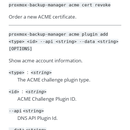
proxmox-backup-manager
acme
cert
revoke
Order a new ACME certificate.
proxmox-backup-manager
acme
plugin
add
<type>
<id>
--api
<string>
--data
<string>
[OPTIONS]
Show acme account information.
<type>
<string>
The ACME challenge plugin type.
<id>
<string>
ACME Challenge Plugin ID.
--api
<string>
DNS API Plugin Id.
--data
<string>