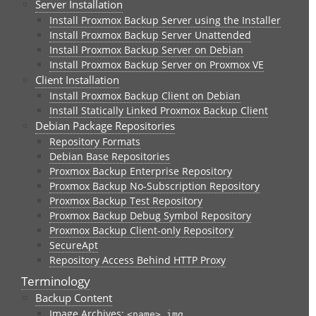
Server Installation
Install Proxmox Backup Server using the Installer
Install Proxmox Backup Server Unattended
Install Proxmox Backup Server on Debian
Install Proxmox Backup Server on Proxmox VE
Client Installation
Install Proxmox Backup Client on Debian
Install Statically Linked Proxmox Backup Client
Debian Package Repositories
Repository Formats
Debian Base Repositories
Proxmox Backup Enterprise Repository
Proxmox Backup No-Subscription Repository
Proxmox Backup Test Repository
Proxmox Backup Debug Symbol Repository
Proxmox Backup Client-only Repository
SecureApt
Repository Access Behind HTTP Proxy
Terminology
Backup Content
Image Archives:
<name>.img