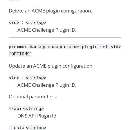
Delete an ACME plugin configuration.
<id>
<string>
ACME Challenge Plugin ID.
proxmox-backup-manager
acme
plugin
set
<id>
[OPTIONS]
Update an ACME plugin configuration.
<id>
<string>
ACME Challenge Plugin ID.
Optional parameters:
--api
<string>
DNS API Plugin Id.
--data
<string>