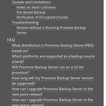
Caveats and Limitations
Notes on Hash Collisions
File-Based Backup
Verification of Encrypted Chunks
Troubleshooting
Restore without a Running Proxmox Backup
Server
FAQ
What distribution is Proxmox Backup Server (PBS)
based on?
Which platforms are supported as a backup source
(client)?
Will Proxmox Backup Server run on a 32-bit
processor?
How long will my Proxmox Backup Server version
be supported?
How can I upgrade Proxmox Backup Server to the
next point release?
How can I upgrade Proxmox Backup Server to the
next major release?