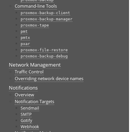
Command-line Tools
proxmox-backup-client
proxmox-backup-manager
proxmox-tape
pmt
pmtx
pxar
proxmox-file-restore
proxmox-backup-debug
Network Management
Traffic Control
Overriding network device names
Notifications
Overview
Notification Targets
Sendmail
SMTP
Gotify
Webhook