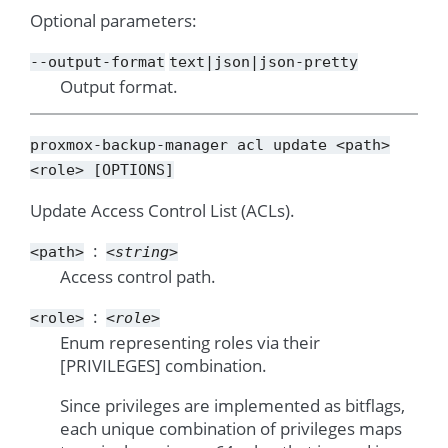
Optional parameters:
--output-format
text|json|json-pretty
Output format.
proxmox-backup-manager
acl
update
<path>
<role>
[OPTIONS]
Update Access Control List (ACLs).
<path>
<string>
Access control path.
<role>
<role>
Enum representing roles via their
[PRIVILEGES] combination.
Since privileges are implemented as bitflags,
each unique combination of privileges maps