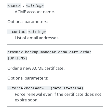
<name>
<string>
ACME account name.
Optional parameters:
--contact
<string>
List of email addresses.
proxmox-backup-manager
acme
cert
order
[OPTIONS]
Order a new ACME certificate.
Optional parameters:
--force
<boolean>
(default=false)
Force renewal even if the certificate does not
expire soon.