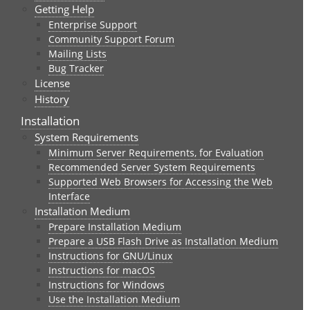
Getting Help
Enterprise Support
Community Support Forum
Mailing Lists
Bug Tracker
License
History
Installation
System Requirements
Minimum Server Requirements, for Evaluation
Recommended Server System Requirements
Supported Web Browsers for Accessing the Web
Interface
Installation Medium
Prepare Installation Medium
Prepare a USB Flash Drive as Installation Medium
Instructions for GNU/Linux
Instructions for macOS
Instructions for Windows
Use the Installation Medium