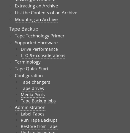
Extracting an Archive
List the Contents of an Archive
Mounting an Archive
Tape Backup
Tape Technology Primer
Supported Hardware
Drive Performance
LTO-9+ considerations
Terminology
Tape Quick Start
Configuration
Tape changers
Tape drives
Media Pools
Tape Backup Jobs
Administration
Label Tapes
Run Tape Backups
Restore from Tape
Update Inventory