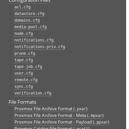
acl.cfg
datastore.cfg
domains.cfg
media-pool.cfg
node.cfg
notifications.cfg
notifications-priv.cfg
prune.cfg
tape.cfg
tape-job.cfg
user.cfg
remote.cfg
sync.cfg
verification.cfg
File Formats
Proxmox File Archive Format (
)
.pxar
Proxmox File Archive Format - Meta (
)
.mpxar
Proxmox File Archive Format - Payload (
)
.ppxar
Proxmox Catalog File Format (
)
.pcat1