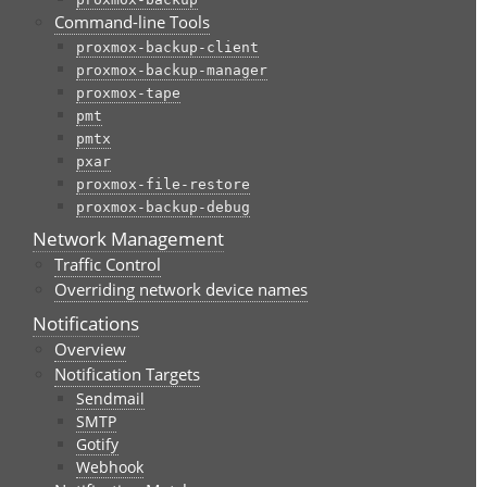
Command-line Tools
proxmox-backup-client
proxmox-backup-manager
proxmox-tape
pmt
pmtx
pxar
proxmox-file-restore
proxmox-backup-debug
Network Management
Traffic Control
Overriding network device names
Notifications
Overview
Notification Targets
Sendmail
SMTP
Gotify
Webhook