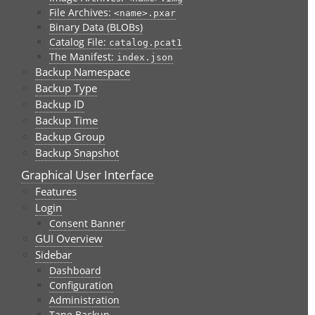
File Archives:
<name>.pxar
Binary Data (BLOBs)
Catalog File:
catalog.pcat1
The Manifest:
index.json
Backup Namespace
Backup Type
Backup ID
Backup Time
Backup Group
Backup Snapshot
Graphical User Interface
Features
Login
Consent Banner
GUI Overview
Sidebar
Dashboard
Configuration
Administration
Tape Backup