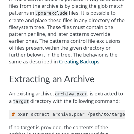
files from the archive is by placing the glob match
patterns in
files. It is possible to
.pxarexclude
create and place these files in any directory of the
filesystem tree. These files must contain one
pattern per line, and later patterns override
earlier ones. The patterns control file exclusions
of files present within the given directory or
further below it in the tree. The behavior is the
same as described in
Creating Backups
.
Extracting an Archive
An existing archive,
, is extracted to
archive.pxar
a
directory with the following command:
target
# 
pxar
extract
archive.pxar
If no target is provided, the contents of the