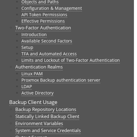
Objects and Paths
Configuration & Management
API Token Permissions
Effective Permissions
Two-Factor Authentication
Introduction
Available Second Factors
Setup
TFA and Automated Access
Limits and Lockout of Two-Factor Authentication
Authentication Realms
Linux PAM
Proxmox Backup authentication server
LDAP
Active Directory
Backup Client Usage
Backup Repository Locations
Statically Linked Backup Client
Environment Variables
System and Service Credentials