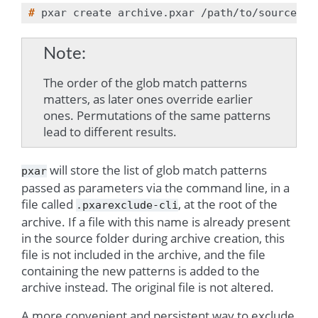
# 
pxar
create
archive.pxar
/path/to/source
--
Note
The order of the glob match patterns
matters, as later ones override earlier
ones. Permutations of the same patterns
lead to different results.
will store the list of glob match patterns
pxar
passed as parameters via the command line, in a
file called
, at the root of the
.pxarexclude-cli
archive. If a file with this name is already present
in the source folder during archive creation, this
file is not included in the archive, and the file
containing the new patterns is added to the
archive instead. The original file is not altered.
A more convenient and persistent way to exclude