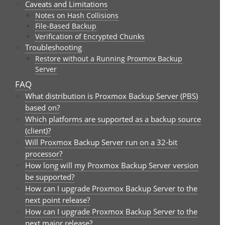
Caveats and Limitations
Notes on Hash Collisions
File-Based Backup
Verification of Encrypted Chunks
Troubleshooting
Restore without a Running Proxmox Backup
Server
FAQ
What distribution is Proxmox Backup Server (PBS)
based on?
Which platforms are supported as a backup source
(client)?
Will Proxmox Backup Server run on a 32-bit
processor?
How long will my Proxmox Backup Server version
be supported?
How can I upgrade Proxmox Backup Server to the
next point release?
How can I upgrade Proxmox Backup Server to the
next major release?