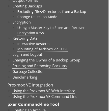
Output Format
Creating Backups
Excluding Files/Directories from a Backup
Change Detection Mode
Encryption
Using a Master Key to Store and Recover
Encryption Keys
Restoring Data
Interactive Restores
Mounting of Archives via FUSE
Login and Logout
Changing the Owner of a Backup Group
Pruning and Removing Backups
Garbage Collection
Benchmarking
Proxmox VE Integration
Using the Proxmox VE Web-Interface
Using the Proxmox VE Command Line
pxar Command-line Tool
Creating an Archive