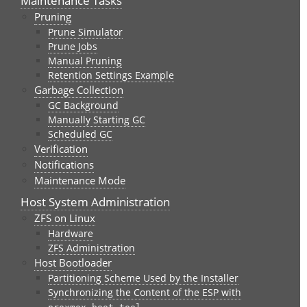
Maintenance Tasks
Pruning
Prune Simulator
Prune Jobs
Manual Pruning
Retention Settings Example
Garbage Collection
GC Background
Manually Starting GC
Scheduled GC
Verification
Notifications
Maintenance Mode
Host System Administration
ZFS on Linux
Hardware
ZFS Administration
Host Bootloader
Partitioning Scheme Used by the Installer
Synchronizing the Content of the ESP with