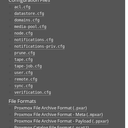
acl.cfg
datastore.cfg
domains.cfg
media-pool.cfg
node.cfg
notifications.cfg
notifications-priv.cfg
prune.cfg
tape.cfg
tape-job.cfg
user.cfg
remote.cfg
sync.cfg
verification.cfg
File Formats
Proxmox File Archive Format (
)
.pxar
Proxmox File Archive Format - Meta (
)
.mpxar
Proxmox File Archive Format - Payload (
)
.ppxar
Proxmox Catalog File Format (
)
.pcat1