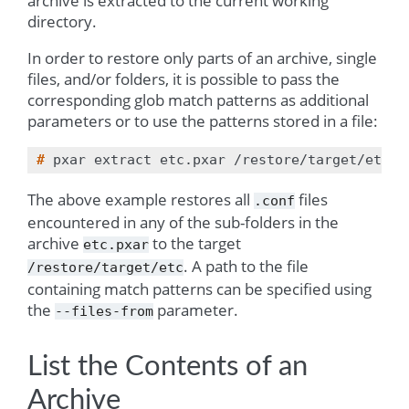
archive is extracted to the current working
directory.
In order to restore only parts of an archive, single
files, and/or folders, it is possible to pass the
corresponding glob match patterns as additional
parameters or to use the patterns stored in a file:
# 
pxar
extract
etc.pxar
/restore/target/etc
-
The above example restores all
files
.conf
encountered in any of the sub-folders in the
archive
to the target
etc.pxar
. A path to the file
/restore/target/etc
containing match patterns can be specified using
the
parameter.
--files-from
List the Contents of an
Archive