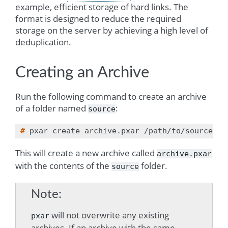
example, efficient storage of hard links. The
format is designed to reduce the required
storage on the server by achieving a high level of
deduplication.
Creating an Archive
Run the following command to create an archive
of a folder named
:
source
# 
pxar
create
archive.pxar
This will create a new archive called
archive.pxar
with the contents of the
folder.
source
Note
will not overwrite any existing
pxar
archives. If an archive with the same