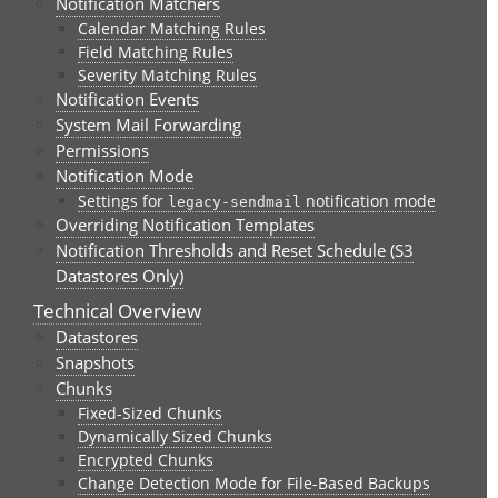
Notification Matchers
Calendar Matching Rules
Field Matching Rules
Severity Matching Rules
Notification Events
System Mail Forwarding
Permissions
Notification Mode
Settings for
notification mode
legacy-sendmail
Overriding Notification Templates
Notification Thresholds and Reset Schedule (S3
Datastores Only)
Technical Overview
Datastores
Snapshots
Chunks
Fixed-Sized Chunks
Dynamically Sized Chunks
Encrypted Chunks
Change Detection Mode for File-Based Backups