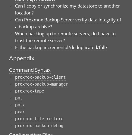
Can I copy or synchronize my datastore to another
location?
Can Proxmox Backup Server verify data integrity of
a backup archive?
When backing up to remote servers, do I have to
trust the remote server?
Is the backup incremental/deduplicated/full?
Appendix
Command Syntax
proxmox-backup-client
proxmox-backup-manager
proxmox-tape
pmt
pmtx
pxar
proxmox-file-restore
proxmox-backup-debug
Configuration Files