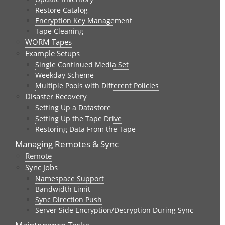
Restore Catalog
Encryption Key Management
Tape Cleaning
WORM Tapes
Example Setups
Single Continued Media Set
Weekday Scheme
Multiple Pools with Different Policies
Disaster Recovery
Setting Up a Datastore
Setting Up the Tape Drive
Restoring Data From the Tape
Managing Remotes & Sync
Remote
Sync Jobs
Namespace Support
Bandwidth Limit
Sync Direction Push
Server Side Encryption/Decryption During Sync