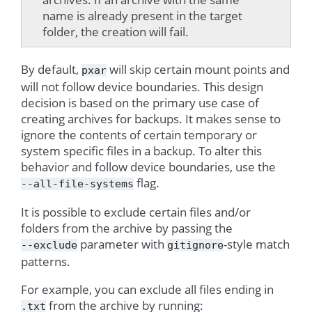
name is already present in the target
folder, the creation will fail.
By default,
will skip certain mount points and
pxar
will not follow device boundaries. This design
decision is based on the primary use case of
creating archives for backups. It makes sense to
ignore the contents of certain temporary or
system specific files in a backup. To alter this
behavior and follow device boundaries, use the
flag.
--all-file-systems
It is possible to exclude certain files and/or
folders from the archive by passing the
parameter with
-style match
--exclude
gitignore
patterns.
For example, you can exclude all files ending in
from the archive by running:
.txt