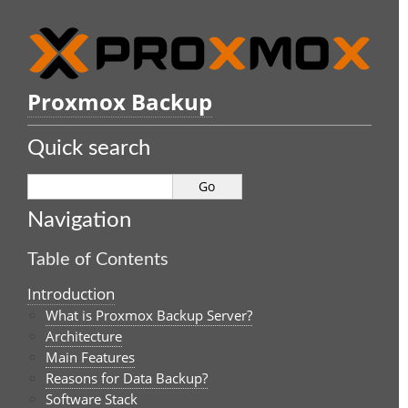
Proxmox Backup
Quick search
Navigation
Table of Contents
Introduction
What is Proxmox Backup Server?
Architecture
Main Features
Reasons for Data Backup?
Software Stack