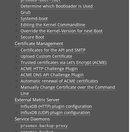
proxmox-boot-tool
Determine which Bootloader is Used
Grub
Systemd-boot
Editing the Kernel Commandline
Override the Kernel-Version for next Boot
Secure Boot
Certificate Management
Certificates for the API and SMTP
Upload Custom Certificate
Trusted certificates via Let’s Encrypt (ACME)
ACME HTTP Challenge Plugin
ACME DNS API Challenge Plugin
Automatic renewal of ACME certificates
Manually Change Certificate over the Command
Line
External Metric Server
InfluxDB (HTTP) plugin configuration
InfluxDB (UDP) plugin configuration
Service Daemons
proxmox-backup-proxy
proxmox-backup