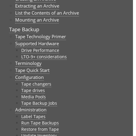
Extracting an Archive
List the Contents of an Archive
Mounting an Archive
Tape Backup
Tape Technology Primer
Supported Hardware
Drive Performance
LTO-9+ considerations
Terminology
Tape Quick Start
Configuration
Tape changers
Tape drives
Media Pools
Tape Backup Jobs
Administration
Label Tapes
Run Tape Backups
Restore from Tape
Update Inventory