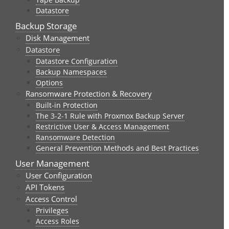
Datastore
Backup Storage
Disk Management
Datastore
Datastore Configuration
Backup Namespaces
Options
Ransomware Protection & Recovery
Built-in Protection
The 3-2-1 Rule with Proxmox Backup Server
Restrictive User & Access Management
Ransomware Detection
General Prevention Methods and Best Practices
User Management
User Configuration
API Tokens
Access Control
Privileges
Access Roles