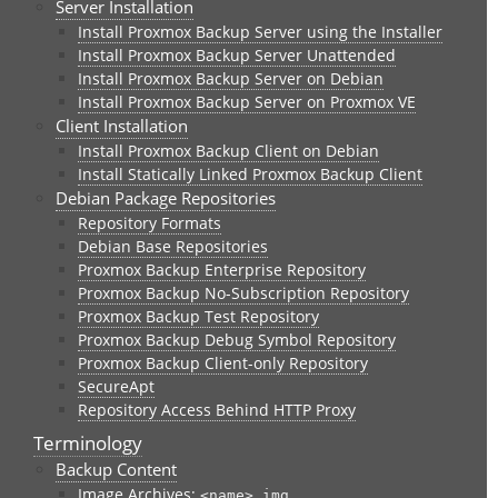
Server Installation
Install Proxmox Backup Server using the Installer
Install Proxmox Backup Server Unattended
Install Proxmox Backup Server on Debian
Install Proxmox Backup Server on Proxmox VE
Client Installation
Install Proxmox Backup Client on Debian
Install Statically Linked Proxmox Backup Client
Debian Package Repositories
Repository Formats
Debian Base Repositories
Proxmox Backup Enterprise Repository
Proxmox Backup No-Subscription Repository
Proxmox Backup Test Repository
Proxmox Backup Debug Symbol Repository
Proxmox Backup Client-only Repository
SecureApt
Repository Access Behind HTTP Proxy
Terminology
Backup Content
Image Archives:
<name>.img