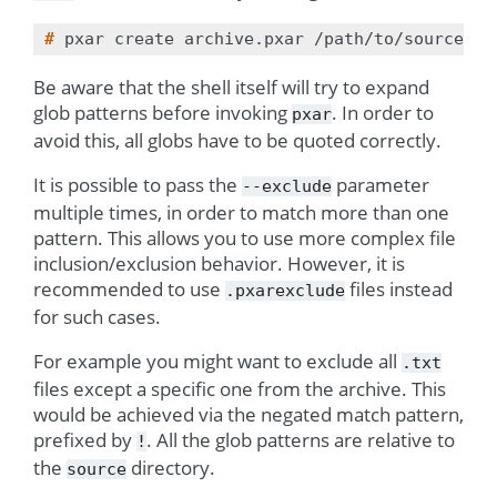
# 
pxar
create
archive.pxar
/path/to/source
--
Be aware that the shell itself will try to expand
glob patterns before invoking
. In order to
pxar
avoid this, all globs have to be quoted correctly.
It is possible to pass the
parameter
--exclude
multiple times, in order to match more than one
pattern. This allows you to use more complex file
inclusion/exclusion behavior. However, it is
recommended to use
files instead
.pxarexclude
for such cases.
For example you might want to exclude all
.txt
files except a specific one from the archive. This
would be achieved via the negated match pattern,
prefixed by
. All the glob patterns are relative to
!
the
directory.
source