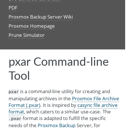
PDF
Proxmox Backup Server Wiki
Proxmox Homepage
Prune Simulator
pxar Command-line
Tool
is a command-line utility for creating and
pxar
manipulating archives in the
Proxmox File Archive
Format (.pxar)
. It is inspired by
casync file archive
format
, which caters to a similar use-case. The
format is adapted to fulfill the specific
.pxar
needs of the
Proxmox Backup
Server, for