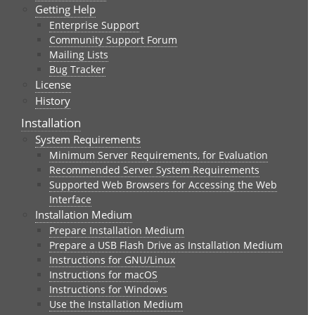
Getting Help
Enterprise Support
Community Support Forum
Mailing Lists
Bug Tracker
License
History
Installation
System Requirements
Minimum Server Requirements, for Evaluation
Recommended Server System Requirements
Supported Web Browsers for Accessing the Web
Interface
Installation Medium
Prepare Installation Medium
Prepare a USB Flash Drive as Installation Medium
Instructions for GNU/Linux
Instructions for macOS
Instructions for Windows
Use the Installation Medium