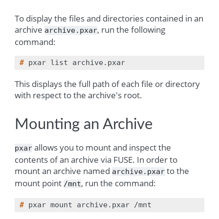
To display the files and directories contained in an
archive
, run the following
archive.pxar
command:
# 
pxar
list
This displays the full path of each file or directory
with respect to the archive's root.
Mounting an Archive
allows you to mount and inspect the
pxar
contents of an archive via
FUSE
. In order to
mount an archive named
to the
archive.pxar
mount point
, run the command:
/mnt
# 
pxar
mount
archive.pxar