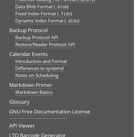
Data Blob Format (
)
.blob
Fixed Index Format (
)
.fidx
Dynamic Index Format (
)
.didx
Backup Protocol
Backup Protocol API
Restore/Reader Protocol API
Calendar Events
Introduction and Format
Differences to systemd
Notes on Scheduling
Markdown Primer
Markdown Basics
Glossary
GNU Free Documentation License
API Viewer
LTO Barcode Generator