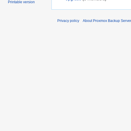
Printable version
Privacy policy
About Proxmox Backup Serve