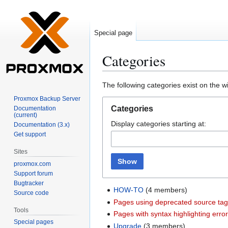
Special page
Categories
Jump
Jump
The following categories exist on the 
to
to
Proxmox Backup Server
navigation
search
Categories
Documentation
(current)
Display categories starting at:
Documentation (3.x)
Get support
Sites
Show
proxmox.com
Support forum
Bugtracker
HOW-TO
(4 members)
Source code
Pages using deprecated source ta
Tools
Pages with syntax highlighting erro
Special pages
Upgrade
(3 members)