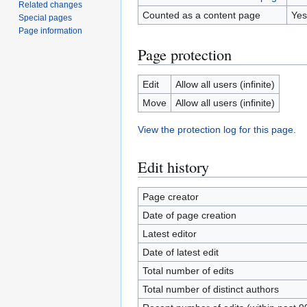
Related changes
Counted as a content page
Yes
Special pages
Page information
Page protection
Edit
Allow all users (infinite)
Move
Allow all users (infinite)
View the protection log for this page.
Edit history
Page creator
Date of page creation
Latest editor
Date of latest edit
Total number of edits
Total number of distinct authors