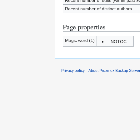
Recent number of edits (within past 9
Recent number of distinct authors
Page properties
Magic word (1)
__NOTOC__
Privacy policy
About Proxmox Backup Serve