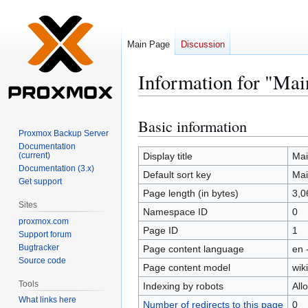
Main Page
Discussion
Information for "Mai
Basic information
Jump
Jump
Proxmox Backup Server
to
to
Documentation
navigation
search
(current)
Display title
Mai
Documentation (3.x)
Default sort key
Mai
Get support
Page length (in bytes)
3,0
Sites
Namespace ID
0
proxmox.com
Page ID
1
Support forum
Bugtracker
Page content language
en 
Source code
Page content model
wiki
Tools
Indexing by robots
All
What links here
Number of redirects to this page
0